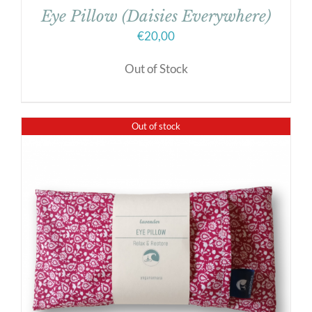
Eye Pillow (Daisies Everywhere)
€
20,00
Out of Stock
Out of stock