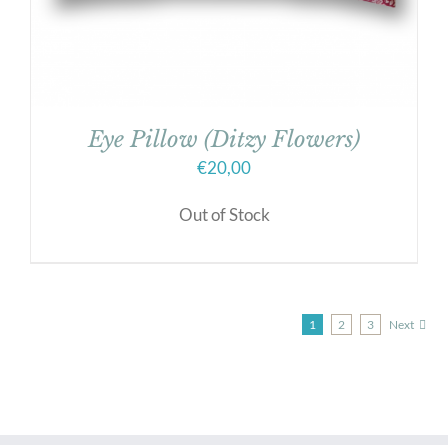
Eye Pillow (Ditzy Flowers)
€
20,00
Out of Stock
1
2
3
Next