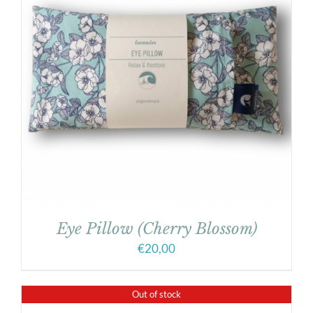
Eye Pillow (Cherry Blossom)
€
20,00
Out of stock