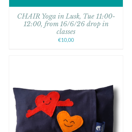
CHAIR Yoga in Lusk, Tue 11:00-
12:00, from 16/6/26 drop in
classes
€
10,00