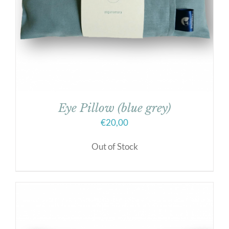
Eye Pillow (blue grey)
€
20,00
Out of Stock