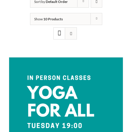
Sort by
Default Order
Show
10 Products