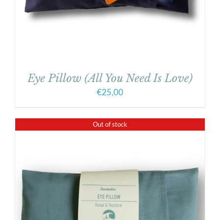
Eye Pillow (All You Need Is Love)
€
25,00
Out of stock