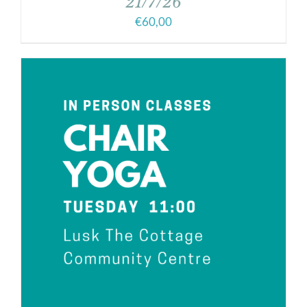
21/7/26
€
60,00