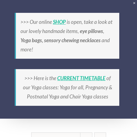
Skip
to
>>> Our online
SHOP
is open, take a look at
content
our lovely handmade items,
eye pillows
,
Yoga bags, sensory chewing necklaces
and
more!
relaxation
>>> Here is the
CURRENT TIMETABLE
of
our Yoga classes: Yoga for all, Pregnancy &
Postnatal Yoga and Chair Yoga classes