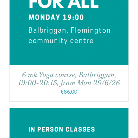
6 wk Yoga course, Balbriggan,
19:00-20:15, from Mon 29/6/26
€
86,00