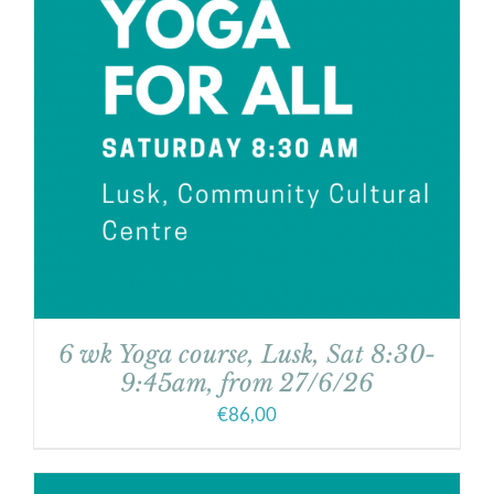
6 wk Yoga course, Lusk, Sat 8:30-
9:45am, from 27/6/26
€
86,00