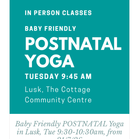
Baby Friendly POSTNATAL Yoga
in Lusk, Tue 9:30-10:30am, from