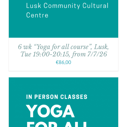
6 wk “Yoga for all course”, Lusk,
Tue 19:00-20:15, from 7/7/26
€
86,00