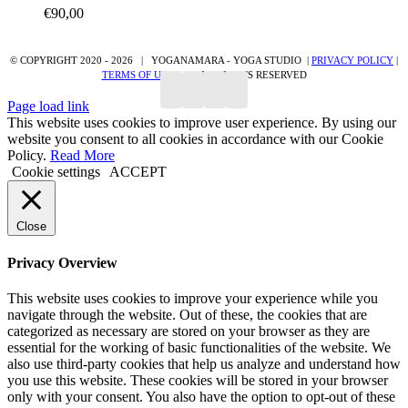
€
90,00
page
© COPYRIGHT 2020 -
2026 | YOGANAMARA - YOGA STUDIO |
PRIVACY POLICY
|
TERMS OF USE
| ALL RIGHTS RESERVED
Page load link
This website uses cookies to improve user experience. By using our
website you consent to all cookies in accordance with our Cookie
Policy.
Read More
Cookie settings
ACCEPT
Close
Privacy Overview
This website uses cookies to improve your experience while you
navigate through the website. Out of these, the cookies that are
categorized as necessary are stored on your browser as they are
essential for the working of basic functionalities of the website. We
also use third-party cookies that help us analyze and understand how
you use this website. These cookies will be stored in your browser
only with your consent. You also have the option to opt-out of these