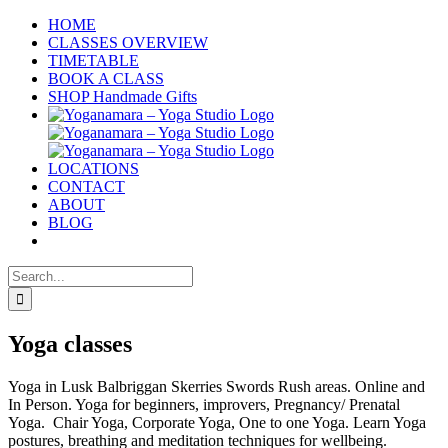
Skip
HOME
to
CLASSES OVERVIEW
content
TIMETABLE
BOOK A CLASS
SHOP Handmade Gifts
LOCATIONS
CONTACT
ABOUT
BLOG
Search
for:
Yoga classes
Yoga in Lusk Balbriggan Skerries Swords Rush areas. Online and
In Person. Yoga for beginners, improvers, Pregnancy/ Prenatal
Yoga. Chair Yoga, Corporate Yoga, One to one Yoga. Learn Yoga
postures, breathing and meditation techniques for wellbeing.