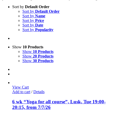
Sort by
Default Order
Sort by
Default Order
Sort by
Name
Sort by
Price
Sort by
Date
Sort by
Popularity
Show
10 Products
Show
10 Products
Show
20 Products
Show
30 Products
View Cart
Add to cart
/
Details
6 wk “Yoga for all course”, Lusk, Tue 19:00-
20:15, from 7/7/26