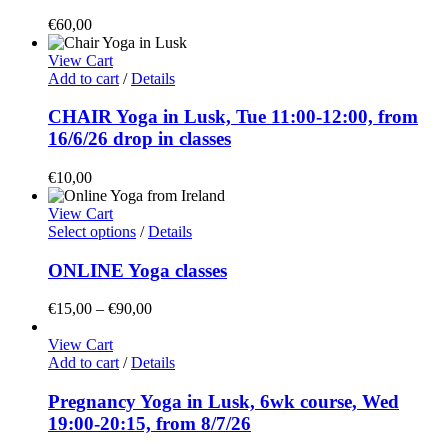
€
60,00
View Cart
Add to cart
/
Details
CHAIR Yoga in Lusk, Tue 11:00-12:00, from
16/6/26 drop in classes
€
10,00
View Cart
This
Select options
/
Details
product
has
ONLINE Yoga classes
multiple
variants.
Price
€
15,00
–
€
90,00
The
range:
options
€15,00
View Cart
may
through
Add to cart
/
Details
be
€90,00
chosen
Pregnancy Yoga in Lusk, 6wk course, Wed
on
19:00-20:15, from 8/7/26
the
product