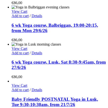
€
86,00
View Cart
Add to cart
/
Details
6 wk Yoga course, Balbriggan, 19:00-20:15,
from Mon 29/6/26
€
86,00
View Cart
Add to cart
/
Details
6 wk Yoga course, Lusk, Sat 8:30-9:45am, from
27/6/26
€
86,00
View Cart
Add to cart
/
Details
Baby Friendly POSTNATAL Yoga in Lusk,
Tue 9:30-10:30am, from 21/7/26