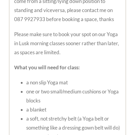
come from a sitting/lying down position to
standing and viceversa, please contact me on
087 9927933 before booking a space, thanks
Please make sure to book your spot on our Yoga
in Lusk morning classes sooner rather than later,
as spaces are limited.
What you will need for class:
a non slip Yoga mat
one or two small/medium cushions or Yoga
blocks
a blanket
a soft, not stretchy belt (a Yoga belt or
something like a dressing gown belt will do)