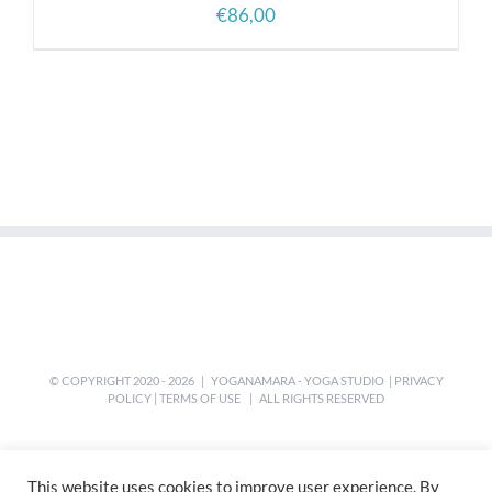
€
86,00
© COPYRIGHT 2020 -
2026 | YOGANAMARA - YOGA STUDIO |
PRIVACY
POLICY
|
TERMS OF USE
| ALL RIGHTS RESERVED
This website uses cookies to improve user experience. By