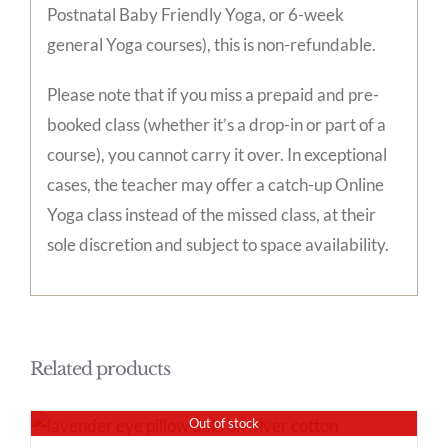
Postnatal Baby Friendly Yoga, or 6-week
general Yoga courses), this is non-refundable.
Please note that if you miss a prepaid and pre-
booked class (whether it’s a drop-in or part of a
course), you cannot carry it over. In exceptional
cases, the teacher may offer a catch-up Online
Yoga class instead of the missed class, at their
sole discretion and subject to space availability.
Related products
Out of stock