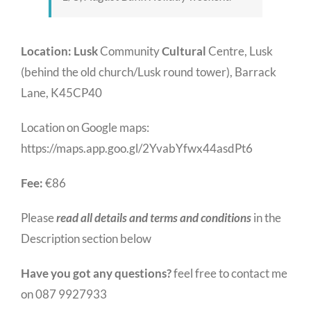
Location:
Lusk
Community
Cultural
Centre, Lusk
(behind the old church/Lusk round tower), Barrack
Lane, K45CP40
Location on Google maps:
https://maps.app.goo.gl/2YvabYfwx44asdPt6
Fee:
€86
Please
read all details and terms and conditions
in the
Description section below
Have you got any questions?
feel free to contact me
on 087 9927933