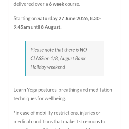
delivered over a
6
week
course.
Starting on
Saturday 27 June 2026, 8.30-
9.45am
until
8 August.
Please note that there is
NO
CLASS
on 1/8, August Bank
Holiday weekend
Learn Yoga postures, breathing and meditation
techniques for wellbeing.
*in case of mobility restrictions, injuries or
medical conditions that make it strenuous to