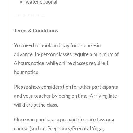
water optional
———————-
Terms & Conditions
You need to book and pay for a course in
advance. In-person classes require a minimum of
6 hours notice, while online classes require 1
hour notice.
Please show consideration for other participants
and your teacher by being on time. Arriving late
will disrupt the class.
Once you purchase a prepaid drop-in class or a
course (such as Pregnancy/Prenatal Yoga,