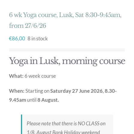
6 wk Yoga course, Lusk, Sat 8:30-9:45am,
from 27/6/26
€
86,00
8 in stock
Yoga in Lusk, morning course
What:
6 week course
When:
Starting on
Saturday 27 June 2026, 8.30-
9.45am
until
8 August.
Please note that there is NO CLASS on
1/8, August Bank Holiday weekend