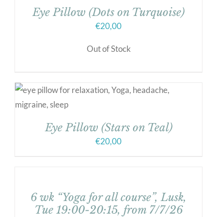
Eye Pillow (Dots on Turquoise)
€
20,00
Out of Stock
Eye Pillow (Stars on Teal)
€
20,00
6 wk “Yoga for all course”, Lusk,
Tue 19:00-20:15, from 7/7/26