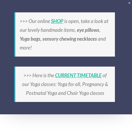
Skip
to
>>> Our online
SHOP
is open, take a look at
content
6 wk Yoga course,
our lovely handmade items,
eye pillows
,
Yoga bags, sensory chewing necklaces
and
Lusk, Sat 8:30-
more!
9:45am, from
27/6/26
>>> Here is the
CURRENT TIMETABLE
of
our Yoga classes: Yoga for all, Pregnancy &
Postnatal Yoga and Chair Yoga classes