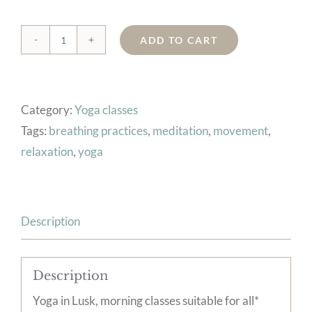
ADD TO CART
6
wk
Yoga
Category:
Yoga classes
course,
Tags:
breathing practices
,
meditation
,
movement
,
Lusk,
relaxation
,
yoga
Sat
8:30-
9:45am,
from
Description
27/6/26
quantity
Description
Yoga in Lusk, morning classes suitable for all*