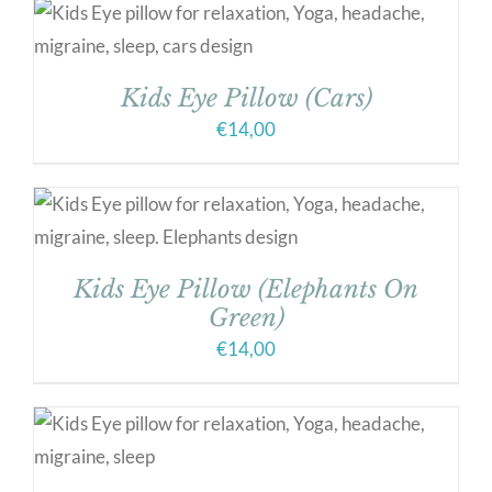
Kids Eye Pillow (Cars)
€
14,00
Kids Eye Pillow (Elephants On
Green)
€
14,00