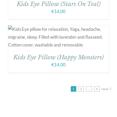
Kids Eye Pillow (Stars On Teal)
€
14,00
Kids Eye Pillow (Happy Monsters)
€
14,00
1
2
…
4
Next