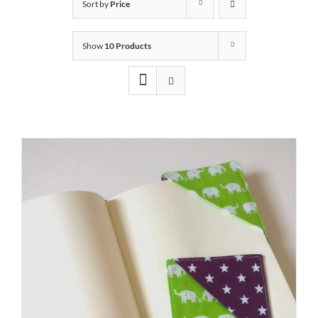
Sort by
Price
Show
10 Products