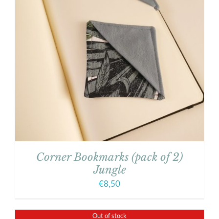
Corner Bookmarks (pack of 2)
Jungle
€
8,50
Out of stock