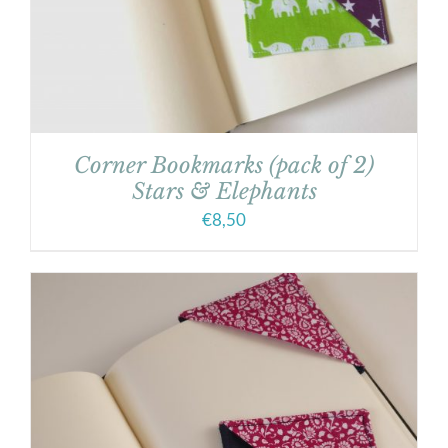
Corner Bookmarks (pack of 2)
Stars & Elephants
€
8,50