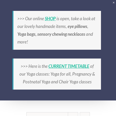
Skip
to
>>> Our online
SHOP
is open, take a look at
content
our lovely handmade items,
eye pillows
,
Yoga bags, sensory chewing necklaces
and
more!
cotton
>>> Here is the
CURRENT TIMETABLE
of
our Yoga classes: Yoga for all, Pregnancy &
Postnatal Yoga and Chair Yoga classes