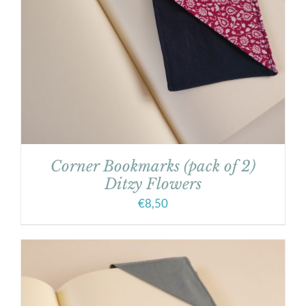
Corner Bookmarks (pack of 2)
Ditzy Flowers
€
8,50