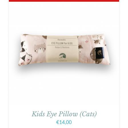
Kids Eye Pillow (Cats)
€
14,00