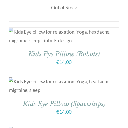
Out of Stock
Kids Eye Pillow (Robots)
€
14,00
Kids Eye Pillow (Spaceships)
€
14,00