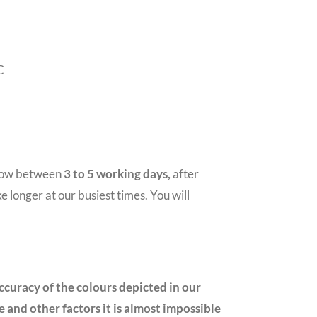
C
llow between
3 to 5
working days,
after
e longer at our busiest times. You will
ccuracy of the colours depicted in our
 and other factors it is almost impossible