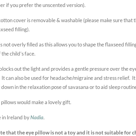
er if you prefer the unscented version).
otton cover is removable & washable (please make sure that th
axseed filling).
is not overly filled as this allows you to shape the flaxseed filli
 the child’s face.
blocks out the light and provides a gentle pressure over the ey
 It can also be used for headache/migraine and stress relief. It
g down in the relaxation pose of savasana or to aid sleep routin
e pillows would make a lovely gift.
in Ireland by
Nadia
.
te that the eye pillow is not a toy and it is not suitable for