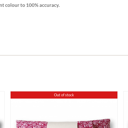
nt colour to 100% accuracy.
Out of stock