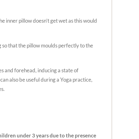
e inner pillow doesn’t get wet as this would
ng so that the pillow moulds perfectly to the
es and forehead, inducing a state of
 can also be useful during a Yoga practice,
es.
 children under 3 years due to the presence