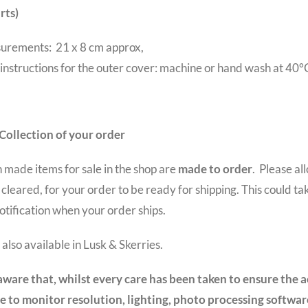
rts)
urements: 21 x 8 cm approx,
instructions for the outer cover: machine or hand wash at 40°
Collection of your order
sh made items for sale in the shop are
made to order
. Please a
cleared, for your order to be ready for shipping. This could tak
otification when your order ships.
also available in Lusk & Skerries.
aware that, whilst every care has been taken to ensure the a
e to monitor resolution, lighting, photo processing software