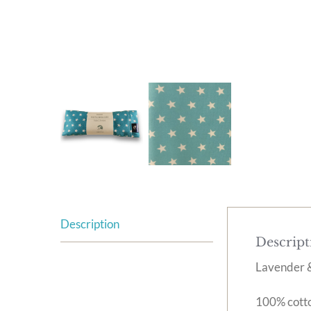
Description
Descript
Lavender &
100% cotton