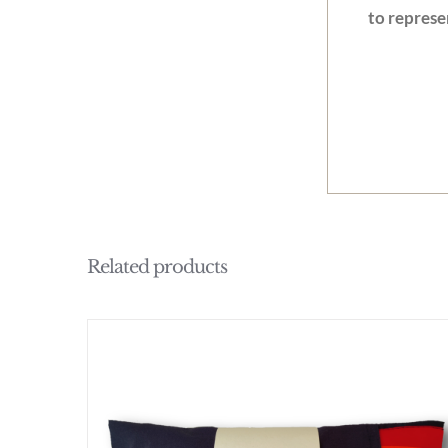
to represe
Related products