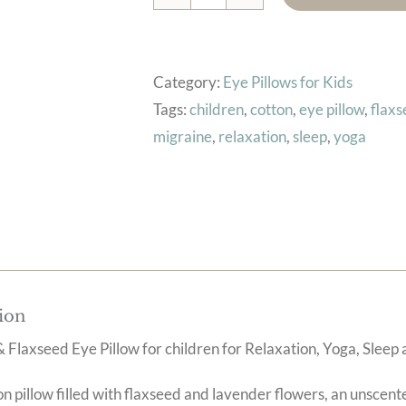
Kids
Eye
Pillow
Category:
Eye Pillows for Kids
(Stars
Tags:
children
,
cotton
,
eye pillow
,
flax
On
migraine
,
relaxation
,
sleep
,
yoga
Teal)
quantity
ion
 Flaxseed Eye Pillow for children for Relaxation, Yoga, Sle
 pillow filled with flaxseed and lavender flowers, an unscente