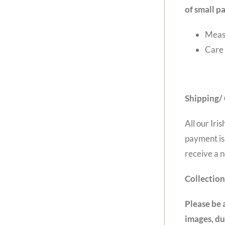
of small pa
Meas
Care 
Shipping/ 
All our Iri
payment is 
receive a n
Collection
Please be 
images, du