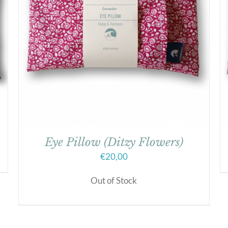
Eye Pillow (Ditzy Flowers)
€
20,00
Out of Stock