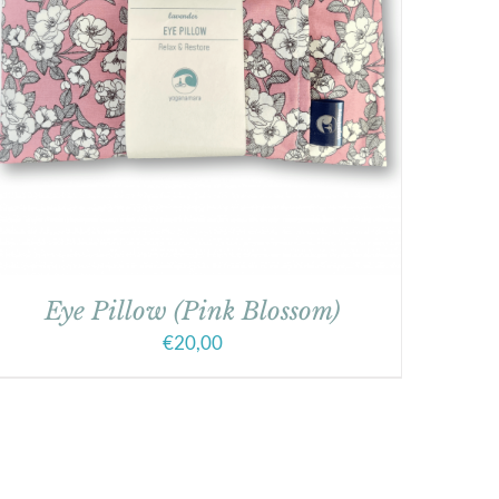
Eye Pillow (Pink Blossom)
€
20,00