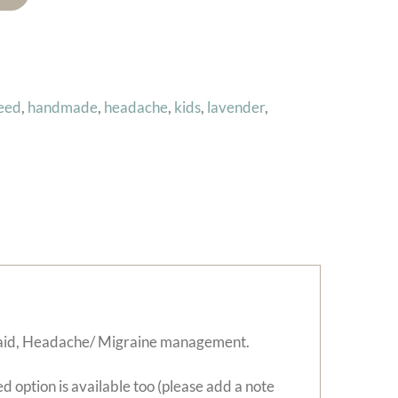
seed
,
handmade
,
headache
,
kids
,
lavender
,
ep aid, Headache/ Migraine management.
d option is available too (please add a note