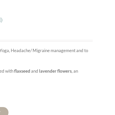
)
on, Yoga, Headache/ Migraine management and to
led with
flaxseed
and
lavender flowers
, an
T