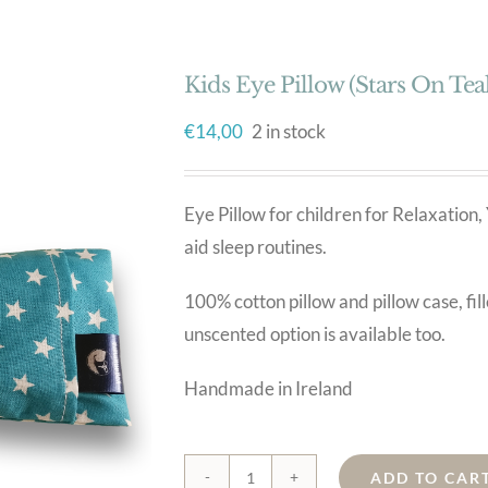
Kids Eye Pillow (Stars On Teal
€
14,00
2 in stock
Eye Pillow for children for Relaxati
aid sleep routines.
100% cotton pillow and pillow case, fil
unscented option is available too.
Handmade in Ireland
ADD TO CAR