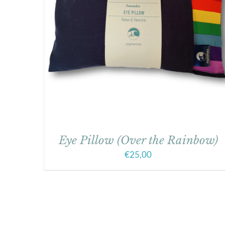
Eye Pillow (Over the Rainbow)
€
25,00