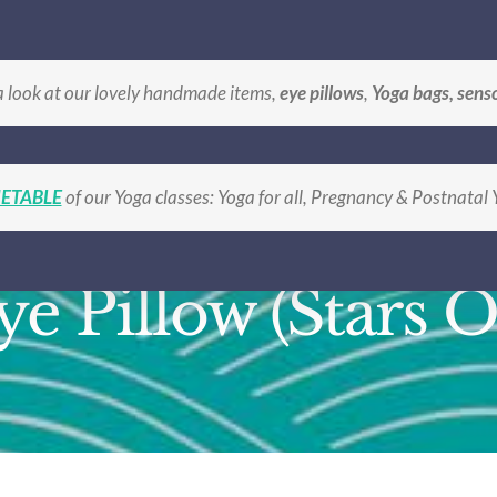
BLE
BOOK A CLASS
SHOP Handmade Gifts
LO
a look at our lovely handmade items,
eye pillows
,
Yoga bags, sens
ETABLE
of our Yoga classes: Yoga for all, Pregnancy & Postnatal
ye Pillow (Stars O