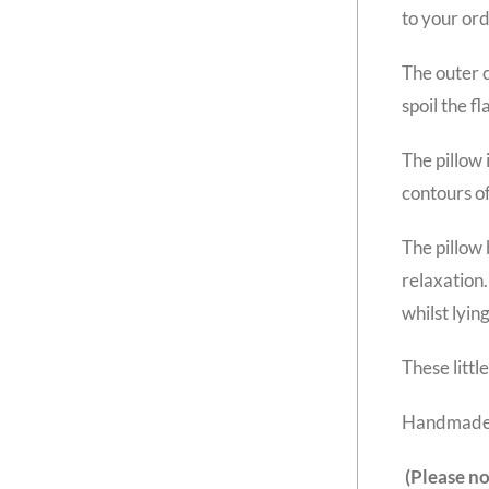
to your ord
The outer c
spoil the fl
The pillow 
contours of
The pillow 
relaxation.
whilst lyin
These littl
Handmade 
(Please no