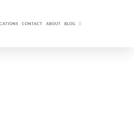
CATIONS
CONTACT
ABOUT
BLOG