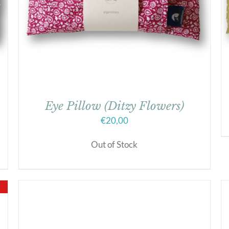
Eye Pillow (Ditzy Flowers)
€
20,00
Out of Stock