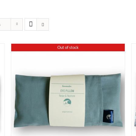
s
Out of stock