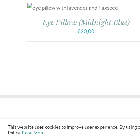
Eye Pillow (Midnight Blue)
€
20,00
This website uses cookies to improve user experience. By using o
Policy.
Read More