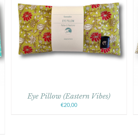
Eye Pillow (Eastern Vibes)
€
20,00