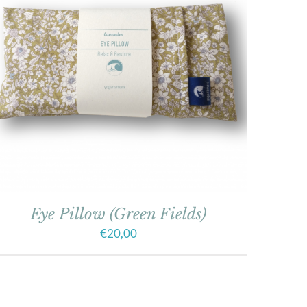
Eye Pillow (Green Fields)
€
20,00