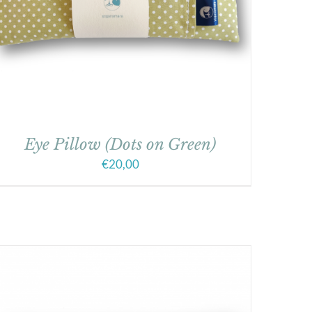
Eye Pillow (Dots on Green)
€
20,00