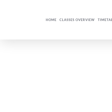
Skip
to
content
HOME
CLASSES OVERVIEW
TIMETA