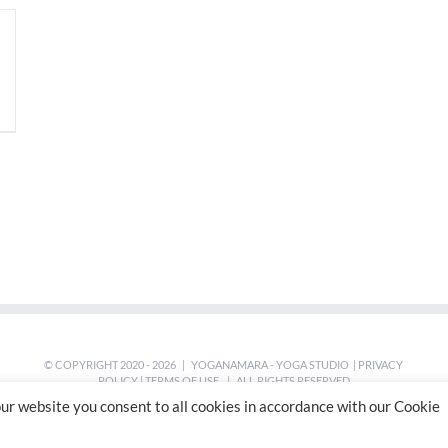
© COPYRIGHT 2020 -
2026 | YOGANAMARA - YOGA STUDIO |
PRIVACY
POLICY
|
TERMS OF USE
| ALL RIGHTS RESERVED
ur website you consent to all cookies in accordance with our Cookie