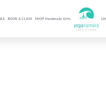
BLE
BOOK A CLASS
SHOP Handmade Gifts
LO
flaxseed