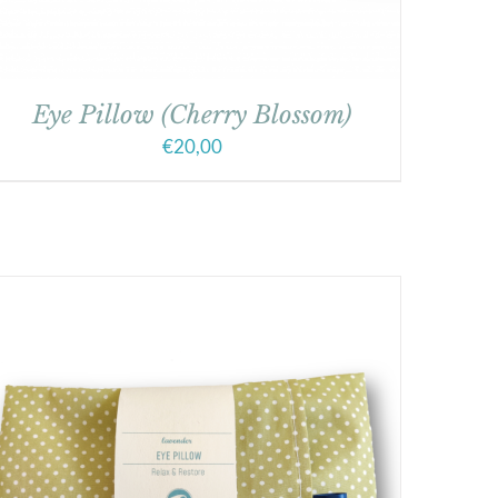
Eye Pillow (Cherry Blossom)
€
20,00