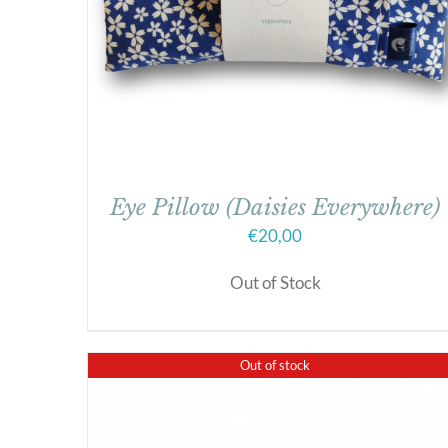
Eye Pillow (Daisies Everywhere)
€
20,00
Out of Stock
Out of stock