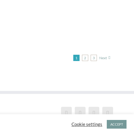
1
2
3
Next
Cookie settings
ACCEPT