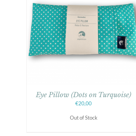
Eye Pillow (Dots on Turquoise)
€
20,00
Out of Stock