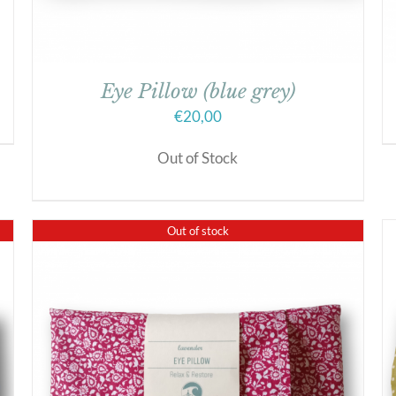
Eye Pillow (blue grey)
€
20,00
Out of Stock
Out of stock