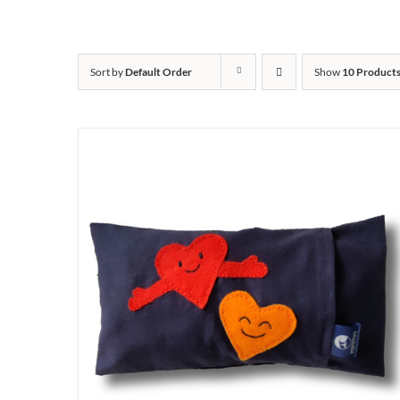
Sort by
Default Order
Show
10 Product