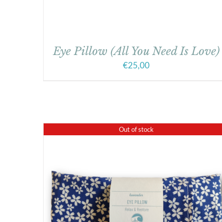
Eye Pillow (All You Need Is Love)
€
25,00
Out of stock