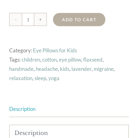
ADD TO CART
Kids
Eye
Pillow
Category:
Eye Pillows for Kids
(Cars)
Tags:
children
,
cotton
,
eye pillow
,
flaxseed
,
quantity
handmade
,
headache
,
kids
,
lavender
,
migraine
,
relaxation
,
sleep
,
yoga
Description
Description