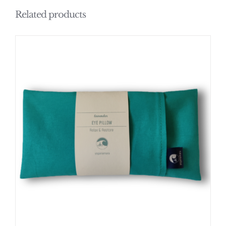
Related products