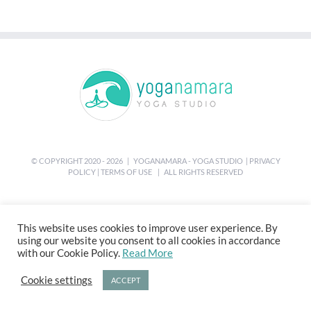
© COPYRIGHT 2020 -
2026 | YOGANAMARA - YOGA STUDIO |
PRIVACY
POLICY
|
TERMS OF USE
| ALL RIGHTS RESERVED
This website uses cookies to improve user experience. By
using our website you consent to all cookies in accordance
with our Cookie Policy.
Read More
Cookie settings
ACCEPT