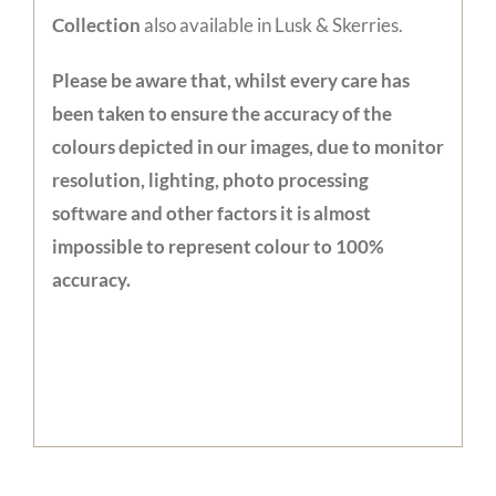
Collection
also available in Lusk & Skerries.
Please be aware that, whilst every care has
been taken to ensure the accuracy of the
colours depicted in our images, due to monitor
resolution, lighting, photo processing
software and other factors it is almost
impossible to represent colour to 100%
accuracy.