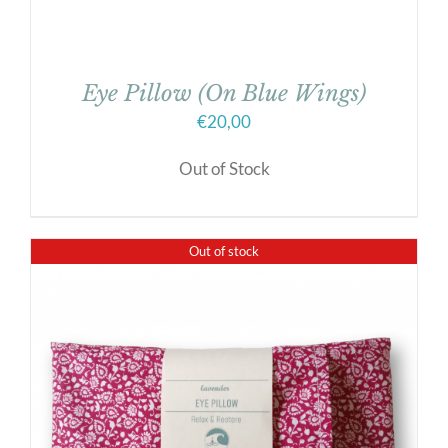
Eye Pillow (On Blue Wings)
€
20,00
Out of Stock
Out of stock