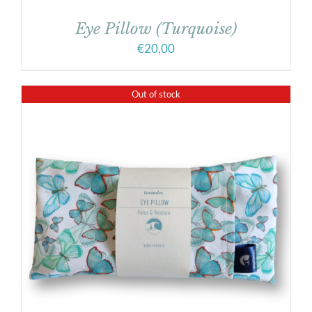
Eye Pillow (Turquoise)
€
20,00
Out of stock