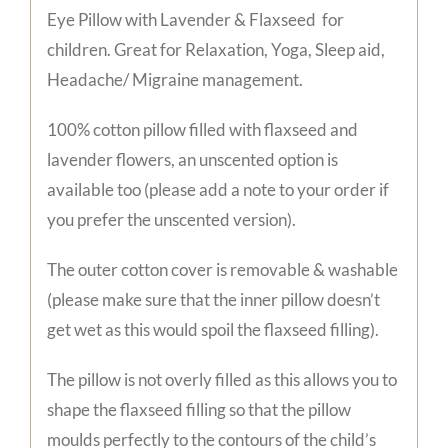
Eye Pillow with Lavender & Flaxseed for
children. Great for Relaxation, Yoga, Sleep aid,
Headache/ Migraine management.
100% cotton pillow filled with flaxseed and
lavender flowers, an unscented option is
available too (please add a note to your order if
you prefer the unscented version).
The outer cotton cover is removable & washable
(please make sure that the inner pillow doesn’t
get wet as this would spoil the flaxseed filling).
The pillow is not overly filled as this allows you to
shape the flaxseed filling so that the pillow
moulds perfectly to the contours of the child’s