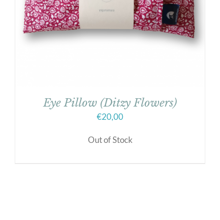
Eye Pillow (Ditzy Flowers)
€
20,00
Out of Stock