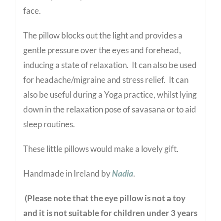
face.
The pillow blocks out the light and provides a
gentle pressure over the eyes and forehead,
inducing a state of relaxation. It can also be used
for headache/migraine and stress relief. It can
also be useful during a Yoga practice, whilst lying
down in the relaxation pose of savasana or to aid
sleep routines.
These little pillows would make a lovely gift.
Handmade in Ireland by
Nadia
.
(Please note that the eye pillow is not a toy
and it is not suitable for children under 3 years