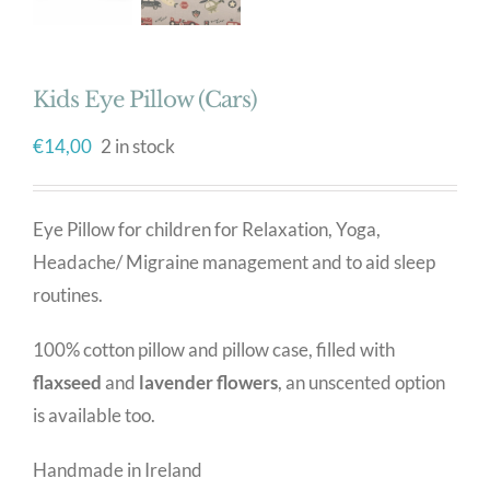
Kids Eye Pillow (Cars)
€
14,00
2 in stock
Eye Pillow for children for Relaxation, Yoga,
Headache/ Migraine management and to aid sleep
routines.
100% cotton pillow and pillow case, filled with
flaxseed
and
lavender flowers
, an unscented option
is available too.
Handmade in Ireland