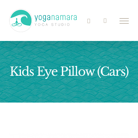
Skip
to
content
Kids Eye Pillow (Cars)