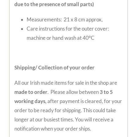
due to the presence of small parts)
Measurements: 21 x 8 cm approx,
Care instructions for the outer cover:
machine or hand wash at 40°C
Shipping/ Collection of your order
All our Irish made items for sale in the shop are
made to order
. Please allow between
3 to 5
working days,
after payment is cleared, for your
order to be ready for shipping. This could take
longer at our busiest times. You will receive a
notification when your order ships.