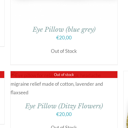
Eye Pillow (blue grey)
€
20,00
Out of Stock
Out of stock
Eye Pillow (Ditzy Flowers)
€
20,00
Out of Stock