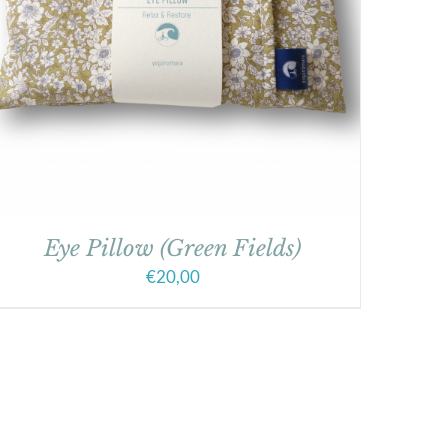
Eye Pillow (Green Fields)
€
20,00