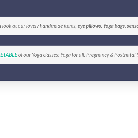
BLE
BOOK A CLASS
SHOP Handmade Gifts
LO
a look at our lovely handmade items,
eye pillows
,
Yoga bags, sens
ETABLE
of our Yoga classes: Yoga for all, Pregnancy & Postnatal
lavender