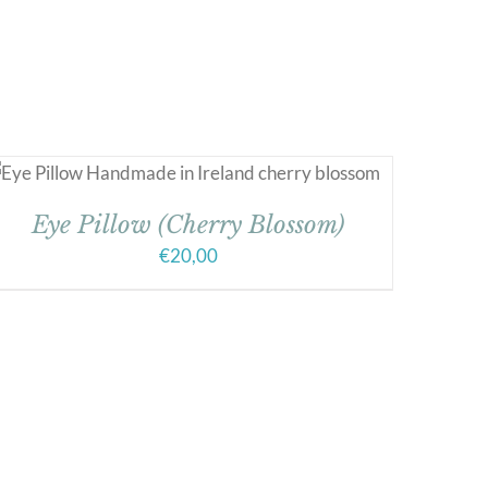
Eye Pillow (Cherry Blossom)
€
20,00