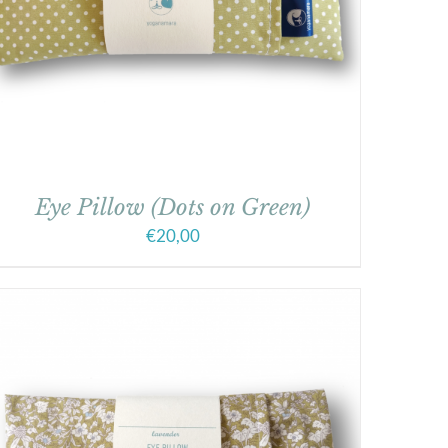
Eye Pillow (Dots on Green)
€
20,00