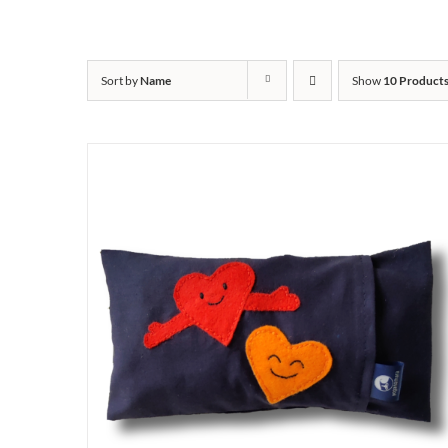
Sort by
Name
Show
10 Product