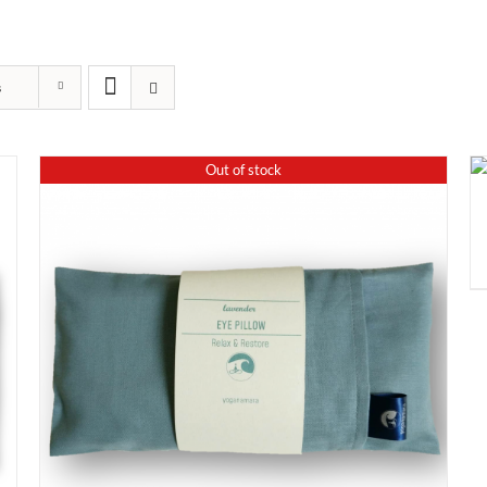
s
Out of stock