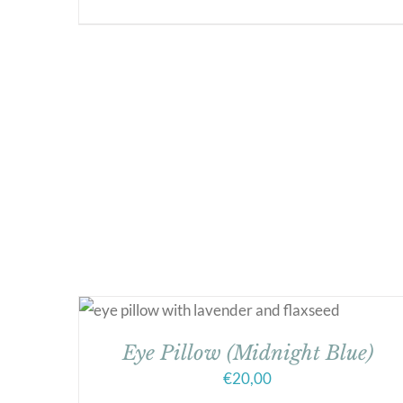
Eye Pillow (Midnight Blue)
€
20,00