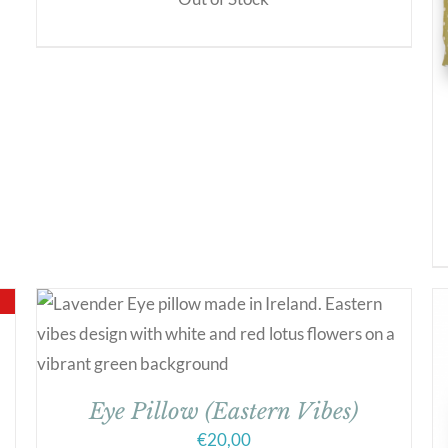
Eye Pillow (Eastern Vibes)
€
20,00