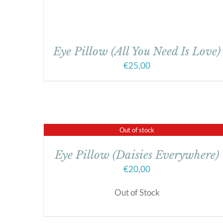
Eye Pillow (All You Need Is Love)
€
25,00
Out of stock
Eye Pillow (Daisies Everywhere)
€
20,00
Out of Stock