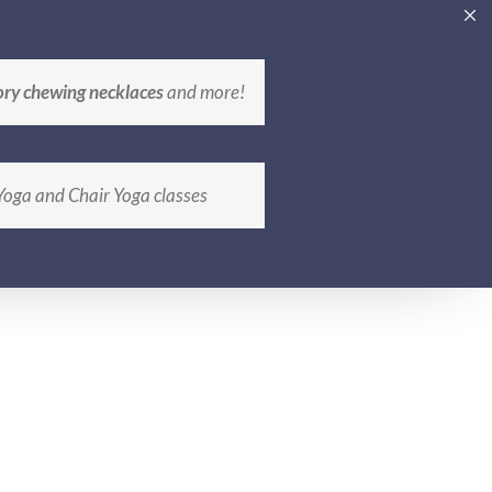
CATIONS
CONTACT
ABOUT
BLOG
ory chewing necklaces
and more!
 Yoga and Chair Yoga classes