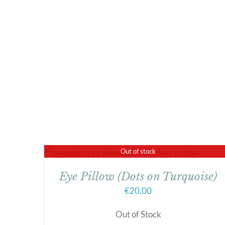
Out of stock
Eye Pillow (Dots on Turquoise)
€
20,00
Out of Stock