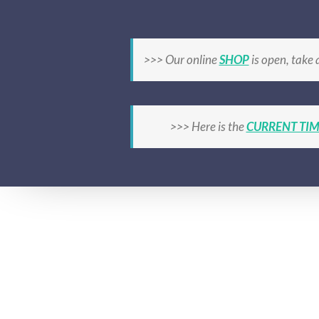
Skip
to
content
HOME
CLASSES OVERVIEW
TIMETA
>>> Our online
SHOP
is open, take 
>>> Here is the
CURRENT TIM