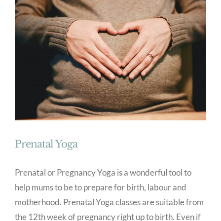
Prenatal Yoga
Prenatal or Pregnancy Yoga is a wonderful tool to
help mums to be to prepare for birth, labour and
motherhood. Prenatal Yoga classes are suitable from
the 12th week of pregnancy right up to birth. Even if