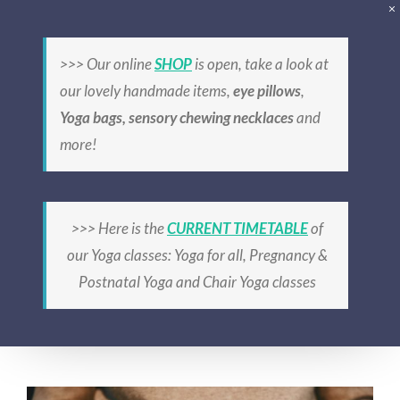
Skip
to
>>> Our online
SHOP
is open, take a look at
content
our lovely handmade items,
eye pillows
,
Yoga bags, sensory chewing necklaces
and
more!
prenatal Yoga
>>> Here is the
CURRENT TIMETABLE
of
our Yoga classes: Yoga for all, Pregnancy &
Postnatal Yoga and Chair Yoga classes