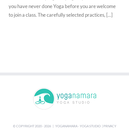
you have never done Yoga before you are welcome
to join a class. The carefully selected practices, [...]
© COPYRIGHT 2020 -
2026 | YOGANAMARA - YOGA STUDIO |
PRIVACY