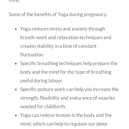
Some of the benefits of Yoga during pregnancy:
Yoga reduces stress and anxiety through
breath-work and relaxation techniques and
creates stability in a time of constant
fluctuation.
Specific breathing techniques help prepare the
body and the mind for the type of breathing
useful during labour.
Specific posture work can help you increase the
strength, flexibility and endurance of muscles
needed for childbirth.
Yoga can relieve tension in the body and the
mind, which can help to regulate our sleep