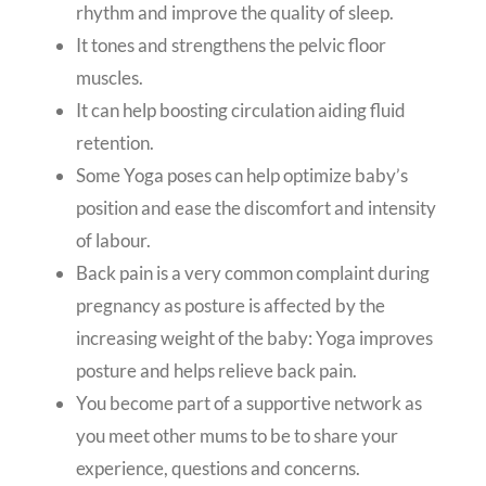
rhythm and improve the quality of sleep.
It tones and strengthens the pelvic floor
muscles.
It can help boosting circulation aiding fluid
retention.
Some Yoga poses can help optimize baby’s
position and ease the discomfort and intensity
of labour.
Back pain is a very common complaint during
pregnancy as posture is affected by the
increasing weight of the baby: Yoga improves
posture and helps relieve back pain.
You become part of a supportive network as
you meet other mums to be to share your
experience, questions and concerns.