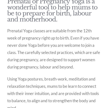
Prenatal or Pregnancy Yoga is a
wonderful tool to help mums to
be to prepare for birth, labour
and motherhood.
Prenatal Yoga classes are suitable from the 12th
week of pregnancy right up to birth. Even if you have
never done Yoga before you are welcome to join a
class. The carefully selected practices, which are safe
during pregnancy, are designed to support women
during pregnancy, labour and beyond.
Using Yoga postures, breath-work, meditation and
relaxation techniques, mums to be learn to connect
with their inner intuition, and are provided with tools
to balance, to align and to strengthen the body and
mind.