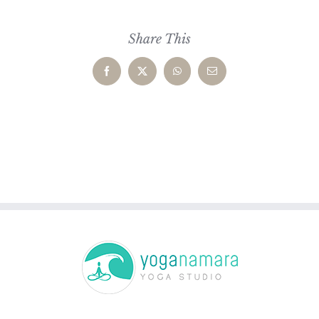
Share This
Facebook
X
WhatsApp
Email