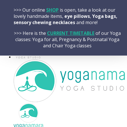
Skip
HOME
>>> Our online
SHOP
is open, take a look at our
to
CLASSES OVERVIEW
lovely handmade items,
eye pillows
,
Yoga bags,
content
TIMETABLE
sensory chewing necklaces
and more!
BOOK A CLASS
SHOP Handmade Gifts
>>> Here is the
CURRENT TIMETABLE
of our Yoga
classes: Yoga for all, Pregnancy & Postnatal Yoga
and Chair Yoga classes