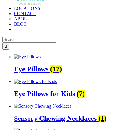
LOCATIONS
CONTACT
ABOUT
BLOG
Search
for:
Eye Pillows
(17)
Eye Pillows for Kids
(7)
Sensory Chewing Necklaces
(1)