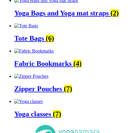
Yoga Bags and Yoga mat straps
(2)
Tote Bags
(6)
Fabric Bookmarks
(4)
Zipper Pouches
(7)
Yoga classes
(7)