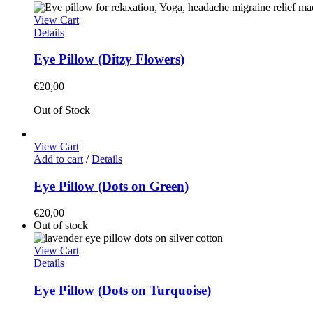
View Cart
Details
Eye Pillow (Ditzy Flowers)
€
20,00
Out of Stock
View Cart
Add to cart
/
Details
Eye Pillow (Dots on Green)
€
20,00
Out of stock
View Cart
Details
Eye Pillow (Dots on Turquoise)