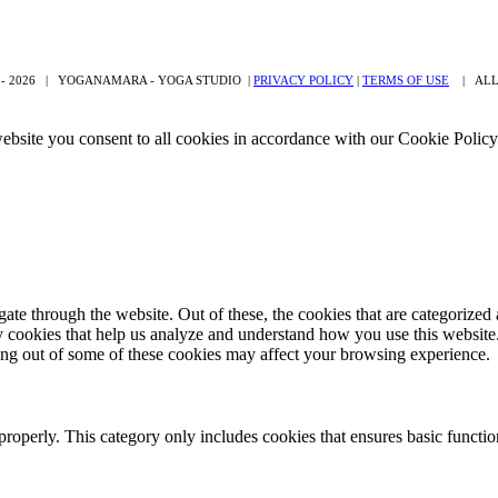
 -
2026 | YOGANAMARA - YOGA STUDIO |
PRIVACY POLICY
|
TERMS OF USE
| ALL 
ebsite you consent to all cookies in accordance with our Cookie Polic
e through the website. Out of these, the cookies that are categorized a
rty cookies that help us analyze and understand how you use this websit
ting out of some of these cookies may affect your browsing experience.
properly. This category only includes cookies that ensures basic functio