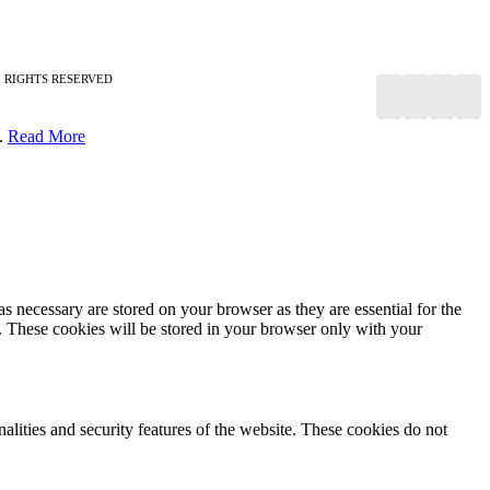
RIGHTS RESERVED
y.
Read More
s necessary are stored on your browser as they are essential for the
e. These cookies will be stored in your browser only with your
nalities and security features of the website. These cookies do not