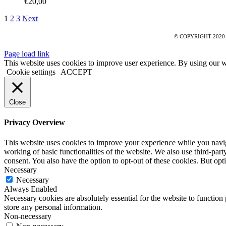
€
20,00
1
2
3
Next
© COPYRIGHT 2020
Page load link
This website uses cookies to improve user experience. By using our w
Cookie settings
ACCEPT
Close
Privacy Overview
This website uses cookies to improve your experience while you navigat
working of basic functionalities of the website. We also use third-pa
consent. You also have the option to opt-out of these cookies. But op
Necessary
Necessary
Always Enabled
Necessary cookies are absolutely essential for the website to function 
store any personal information.
Non-necessary