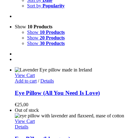
Sort by
Date
Sort by
Popularity
Show
10 Products
Show
10 Products
Show
20 Products
Show
30 Products
View Cart
Add to cart
/
Details
Eye Pillow (All You Need Is Love)
€
25,00
Out of stock
View Cart
Details