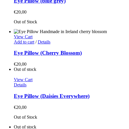
Eye Pillow (blue grey)
€
20,00
Out of Stock
View Cart
Add to cart
/
Details
Eye Pillow (Cherry Blossom)
€
20,00
Out of stock
View Cart
Details
Eye Pillow (Daisies Everywhere)
€
20,00
Out of Stock
Out of stock