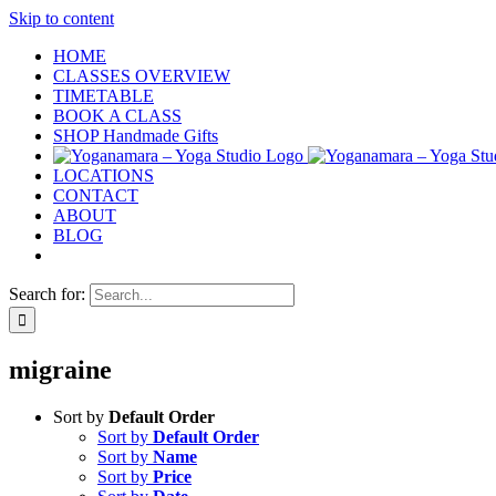
Skip to content
HOME
CLASSES OVERVIEW
TIMETABLE
BOOK A CLASS
SHOP Handmade Gifts
LOCATIONS
CONTACT
ABOUT
BLOG
Search for:
migraine
Sort by
Default Order
Sort by
Default Order
Sort by
Name
Sort by
Price