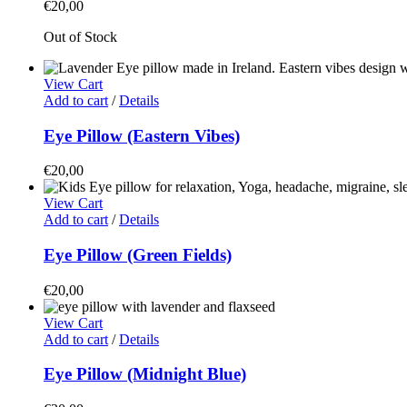
€
20,00
Out of Stock
View Cart
Add to cart
/
Details
Eye Pillow (Eastern Vibes)
€
20,00
View Cart
Add to cart
/
Details
Eye Pillow (Green Fields)
€
20,00
View Cart
Add to cart
/
Details
Eye Pillow (Midnight Blue)