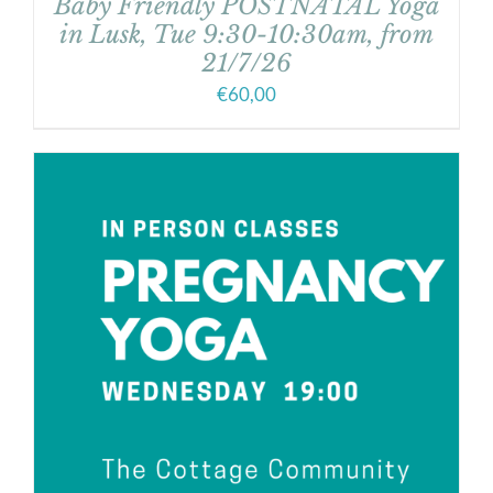
Baby Friendly POSTNATAL Yoga
in Lusk, Tue 9:30-10:30am, from
21/7/26
€
60,00