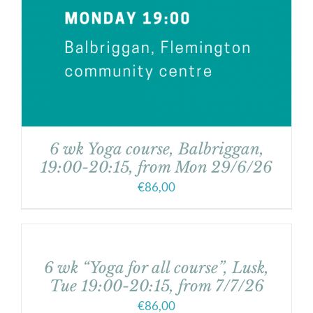
6 wk Yoga course, Balbriggan,
19:00-20:15, from Mon 29/6/26
€
86,00
6 wk “Yoga for all course”, Lusk,
Tue 19:00-20:15, from 7/7/26
€
86,00