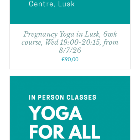
Pregnancy Yoga in Lusk, 6wk
course, Wed 19:00-20:15, from
8/7/26
€
90,00