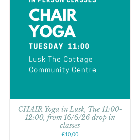
CHAIR Yoga in Lusk, Tue 11:00-
12:00, from 16/6/26 drop in
classes
€
10,00