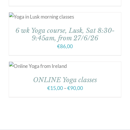
6 wk Yoga course, Lusk, Sat 8:30-
9:45am, from 27/6/26
€
86,00
ONLINE Yoga classes
Price
€
15,00
–
€
90,00
range:
€15,00
through
€90,00