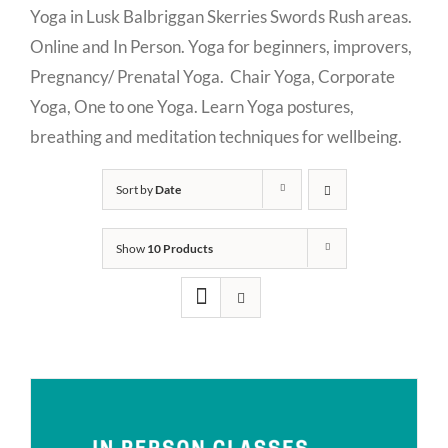
Yoga in Lusk Balbriggan Skerries Swords Rush areas.
Online and In Person. Yoga for beginners, improvers,
Pregnancy/ Prenatal Yoga. Chair Yoga, Corporate
Yoga, One to one Yoga. Learn Yoga postures,
breathing and meditation techniques for wellbeing.
Sort by
Date
Show
10 Products